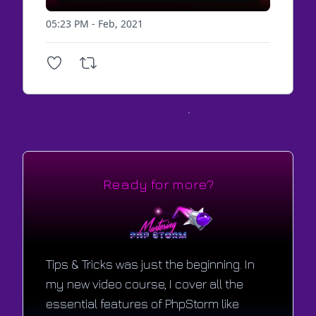
05:23 PM - Feb, 2021
Ready for more?
Tips & Tricks was just the beginning. In
my new video course, I cover all the
essential features of PhpStorm like