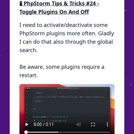
🧪 PhpStorm Tips & Tricks #24 -
Toggle Plugins On And Off
I need to activate/deactivate some
PhpStorm plugins more often. Gladly
I can do that also through the global
search.
Be aware, some plugins require a
restart.