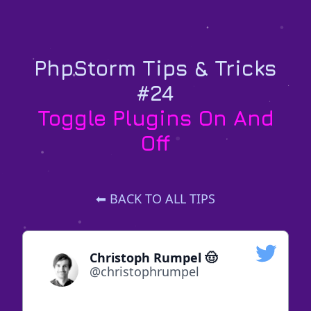
PhpStorm Tips & Tricks
#24
Toggle Plugins On And
Off
⬅ BACK TO ALL TIPS
Christoph Rumpel 🤠
@christophrumpel