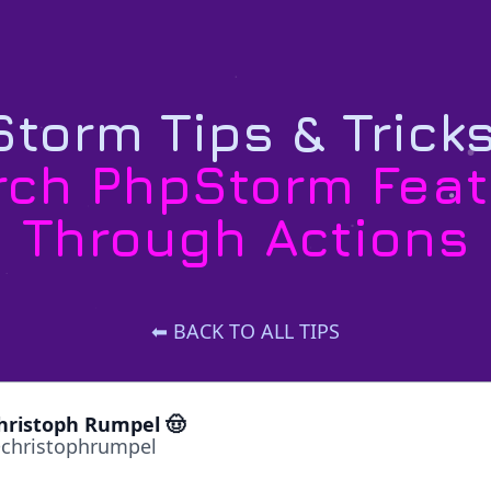
torm Tips & Trick
rch PhpStorm Feat
Through Actions
⬅ BACK TO ALL TIPS
hristoph Rumpel 🤠
christophrumpel