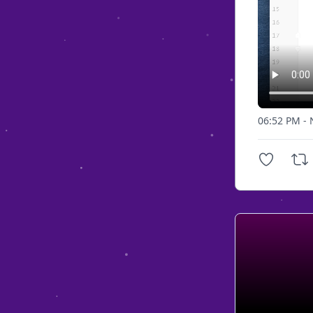
06:52 PM - 