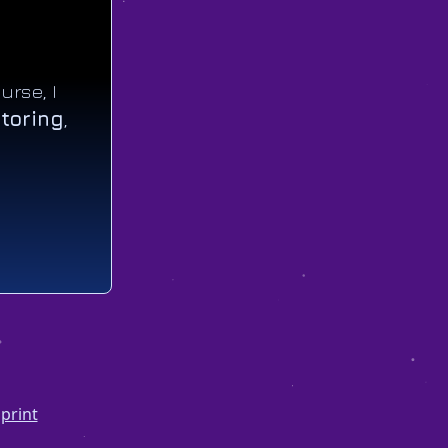
urse, I
toring
,
print