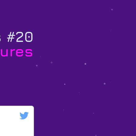
s #20
ures