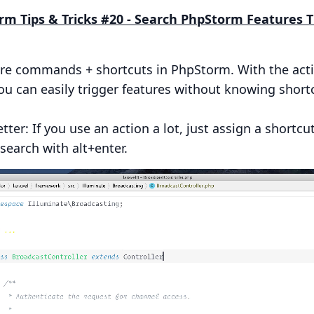
orm Tips & Tricks #20 - Search PhpStorm Features
are commands + shortcuts in PhpStorm. With the act
ou can easily trigger features without knowing short
tter: If you use an action a lot, just assign a shortcut
search with alt+enter.