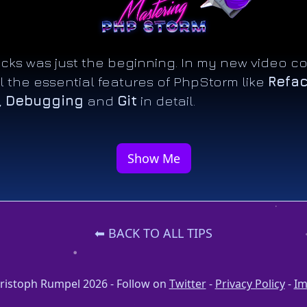
ricks was just the beginning. In my new video co
l the essential features of PhpStorm like
Refac
,
Debugging
and
Git
in detail.
Show Me
⬅ BACK TO ALL TIPS
ristoph Rumpel 2026 - Follow on
Twitter
-
Privacy Policy
-
Im