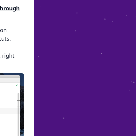
 Through
ion
cuts.
 right