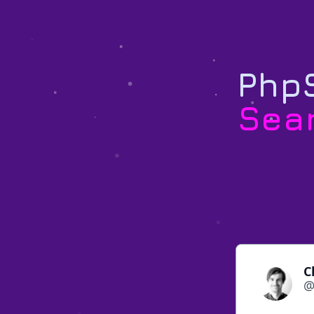
PhpS
Sea
C
@