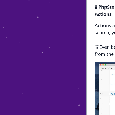
🧪 PhpSt
Actions
Actions 
search, y
💡Even be
from the 