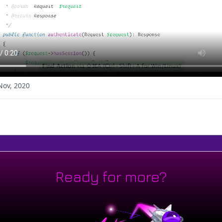
Nov, 2020
Ready for more?