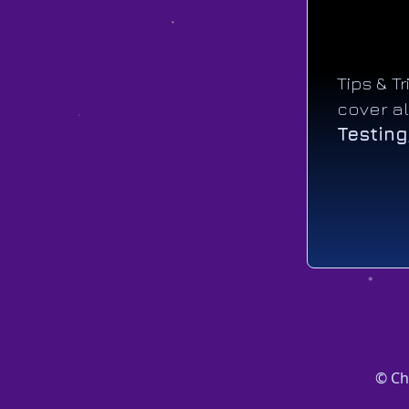
Tips & T
cover al
Testing
© Ch