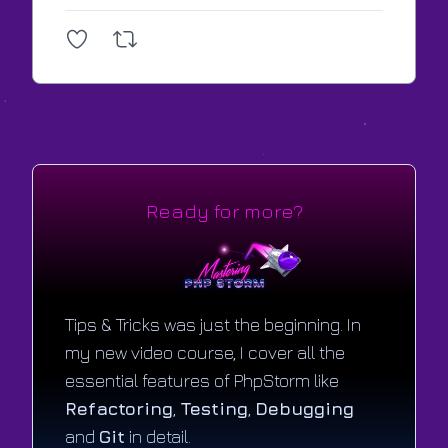
Ready for more?
Tips & Tricks was just the beginning. In
my new video course, I cover all the
essential features of PhpStorm like
Refactoring
,
Testing
,
Debugging
and
Git
in detail.