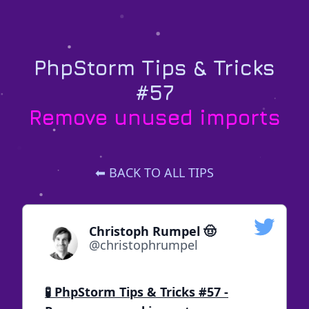
PhpStorm Tips & Tricks
#57
Remove unused imports
⬅ BACK TO ALL TIPS
Christoph Rumpel 🤠
@christophrumpel
🧪 PhpStorm Tips & Tricks #57 -