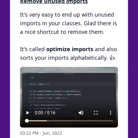
Remove unused imports
It's very easy to end up with unused
imports in your classes. Glad there is
a nice shortcut to remove them.
It's called
optimize imports
and also
sorts your imports alphabetically. 👍
03:22 PM - Jun, 2022