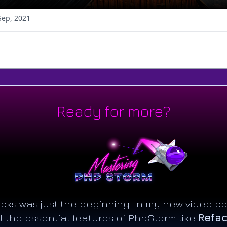
Sep, 2021
Ready for more?
ricks was just the beginning. In my new video co
l the essential features of PhpStorm like
Refac