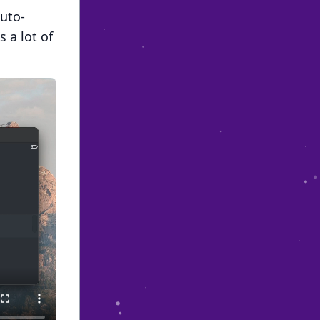
auto-
 a lot of