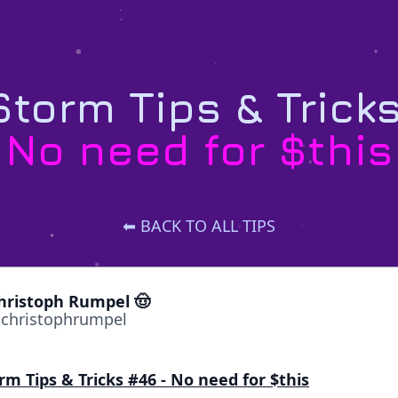
torm Tips & Trick
No need for $this
⬅ BACK TO ALL TIPS
hristoph Rumpel 🤠
christophrumpel
rm Tips & Tricks #46 - No need for $this