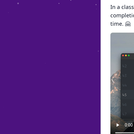
In a clas
completio
time. 🤗