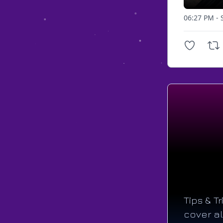
06:27 PM - 
Tips & T
cover al