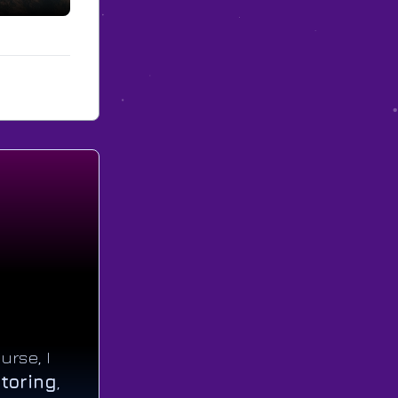
urse, I
toring
,