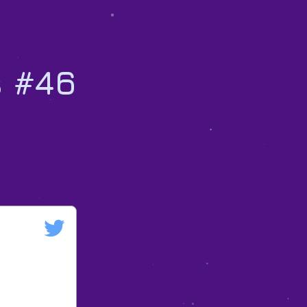
s #46