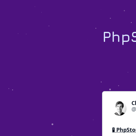
PhpS
C
@
🧪 PhpSto