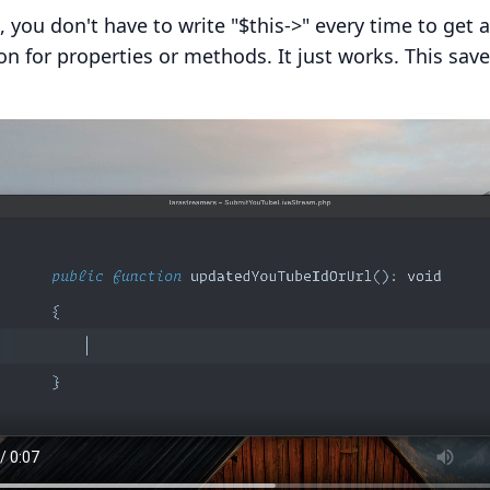
s, you don't have to write "$this->" every time to get 
n for properties or methods. It just works. This saves