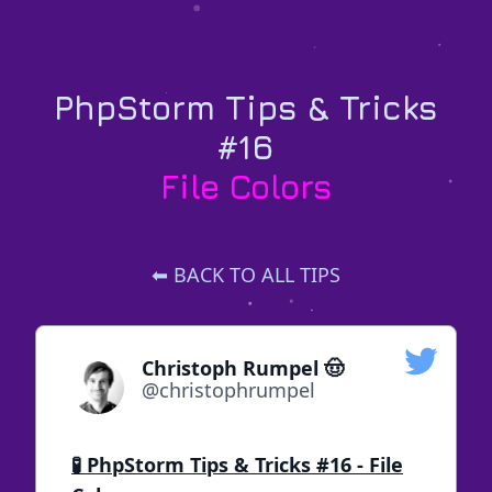
PhpStorm Tips & Tricks
#16
File Colors
⬅ BACK TO ALL TIPS
Christoph Rumpel 🤠
@christophrumpel
🧪 PhpStorm Tips & Tricks #16 - File