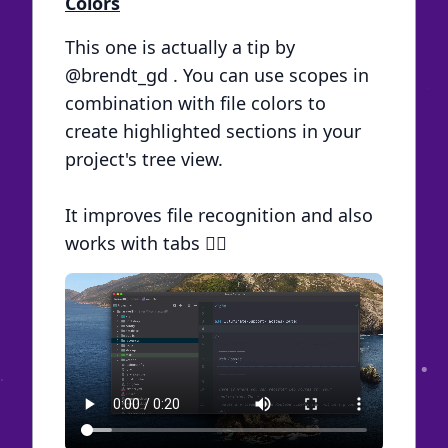
Colors
This one is actually a tip by
@brendt_gd
. You can use scopes in
combination with file colors to
create highlighted sections in your
project's tree view.
It improves file recognition and also
works with tabs 🏳️‍🌈