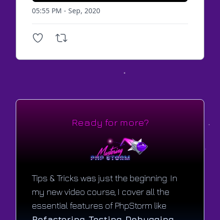
05:55 PM - Sep, 2020
Ready for more?
Tips & Tricks was just the beginning. In
my new video course, I cover all the
essential features of PhpStorm like
Refactoring
,
Testing
,
Debugging