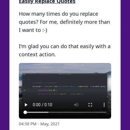
Easily Replace Quotes
How many times do you replace
quotes? For me, definitely more than
I want to :-)
I'm glad you can do that easily with a
context action.
04:58 PM - May, 2021