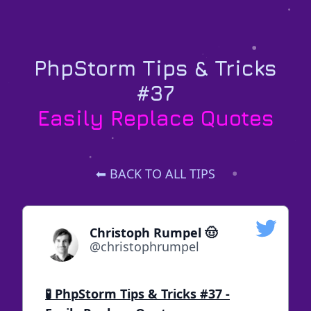
PhpStorm Tips & Tricks
#37
Easily Replace Quotes
⬅ BACK TO ALL TIPS
Christoph Rumpel 🤠
@christophrumpel
🧪 PhpStorm Tips & Tricks #37 -