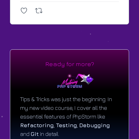
Ready for more?
Tips & Tricks was just the beginning. In
my new video course, I cover all the
essential features of PhpStorm like
Refactoring
,
Testing
,
Debugging
and
Git
in detail.